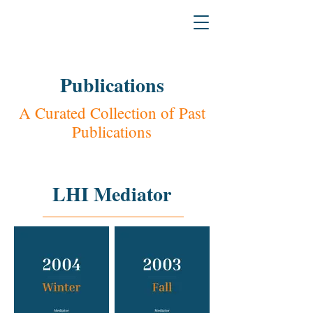
H
L
The L
a
w & Humanities Institu
Publications
A Curated Collection of Past
Publications
LHI Mediator