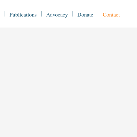
Publications
Advocacy
Donate
Contact