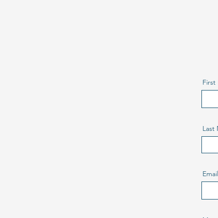
H
L
T
Firs
Last
Emai