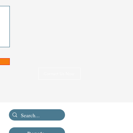
Contact Us Now