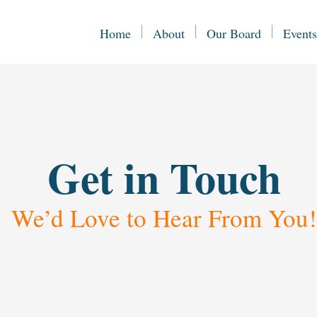
Home
About
Our Board
Events
Get in Touch
We’d Love to Hear From You!