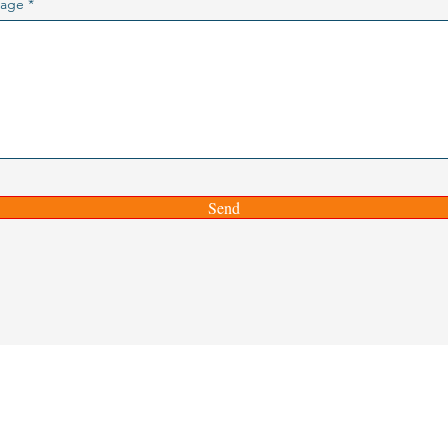
age
Send
ITIES INSTITUTE
te@gmail.com