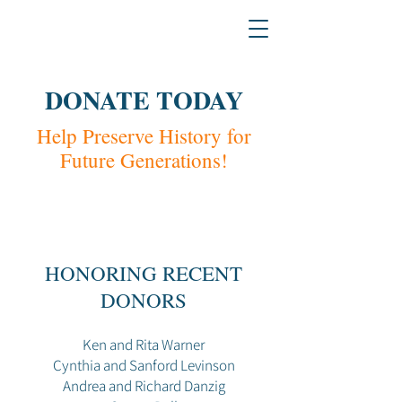
H
L
The L
a
w & Humanities Institu
DONATE TODAY
Help Preserve History for
Future Generations!
HONORING RECENT
DONORS
Ken and Rita Warner
Cynthia and Sanford Levinson
Andrea and Richard Danzig