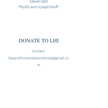
Steven Dell
Phyllis and Joseph Korff
DONATE TO LHI
Contact:
lawandhumanitiesinstitute@gmail.co
m
L
H
THE LAW AND HUMANITIES INSTITUTE
lawandhumanitiesinstitute@gmail.com