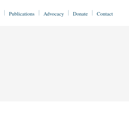
Publications
Advocacy
Donate
Contact