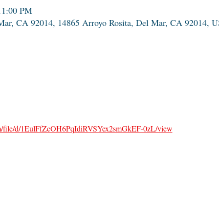
11:00 PM
 Mar, CA 92014, 14865 Arroyo Rosita, Del Mar, CA 92014, 
.com/file/d/1EulFfZcOH6PqIdiRVSYex2smGkEF-0zL/view