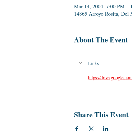
Mar 14, 2004, 7:00 PM – 
14865 Arroyo Rosita, Del
About The Event
Links
https://drive.google
Share This Event