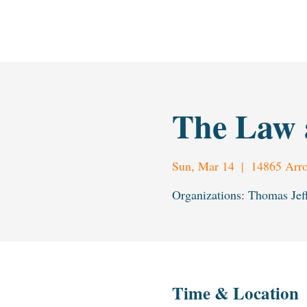
H
L
The L
a
w & Humanities Institu
t
e
The Law 
Sun, Mar 14
  |  
14865 Arro
Organizations: Thomas Jef
Time & Location