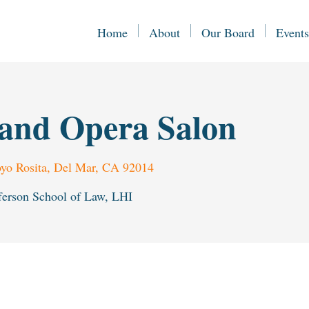
Home
About
Our Board
Events
and Opera Salon
yo Rosita, Del Mar, CA 92014
ferson School of Law, LHI