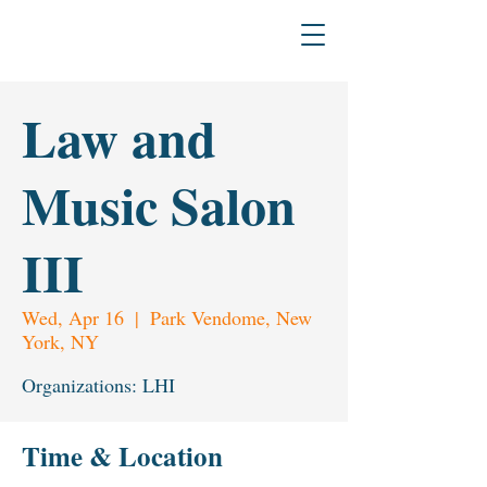
H
L
The L
a
w & Humanities Institu
Law and
Music Salon
III
Wed, Apr 16
  |  
Park Vendome, New
York, NY
Organizations: LHI
Time & Location