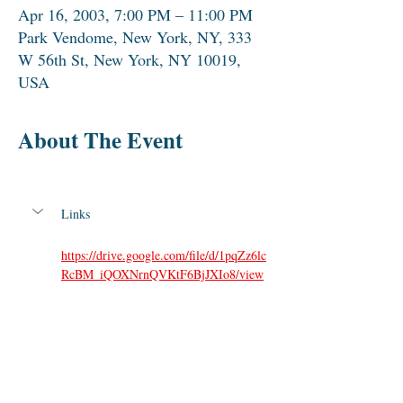
Apr 16, 2003, 7:00 PM – 11:00 PM
Park Vendome, New York, NY, 333
W 56th St, New York, NY 10019,
USA
About The Event
Links
https://drive.google.com/file/d/1pqZz6lc
RcBM_iQOXNrnQVKtF6BjJXIo8/view
Share This Event