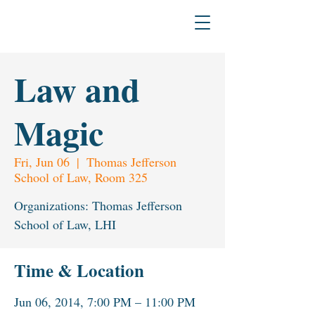
H
L
The L
a
w & Humanities Institu
Law and
Magic
Fri, Jun 06
  |  
Thomas Jefferson
School of Law, Room 325
Organizations: Thomas Jefferson
School of Law, LHI
Time & Location
Jun 06, 2014, 7:00 PM – 11:00 PM