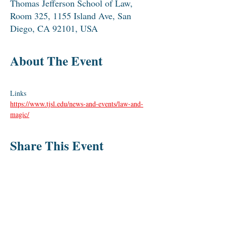
Thomas Jefferson School of Law,
Room 325, 1155 Island Ave, San
Diego, CA 92101, USA
About The Event
Links
https://www.tjsl.edu/news-and-events/law-and-
magic/
Share This Event